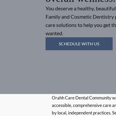
You deserve a healthy, beautiful
Family and Cosmetic Dentistry 
care solutions to help you get t
wanted.
SCHEDULE WITH US
Orahh Care Dental Community wa
accessible, comprehensive care an
by local, independent practices. S