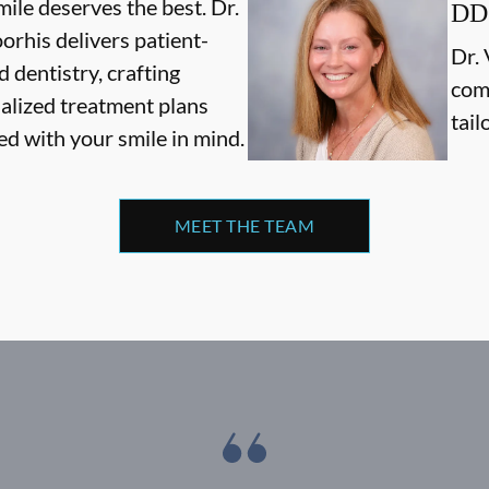
ile deserves the best. Dr.
DD
orhis delivers patient-
Dr. 
 dentistry, crafting
com
alized treatment plans
tail
ed with your smile in mind.
MEET THE TEAM