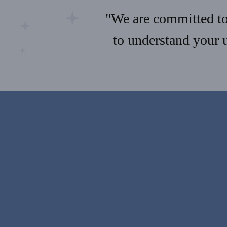
"We are committed to 
to understand your 