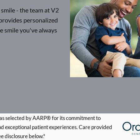
 smile - the team at V2
provides personalized
he smile you've always
s selected by AARP® for its commitment to
d exceptional patient experiences. Care provided
ee disclosure below.*