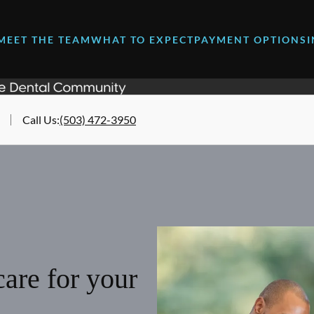
MEET THE TEAM
WHAT TO EXPECT
PAYMENT OPTIONS
Call Us
:
(503) 472-3950
are for your