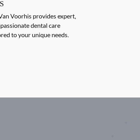
S
Van Voorhis provides expert,
passionate dental care
ored to your unique needs.