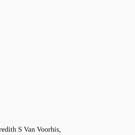
edith S Van Voorhis,