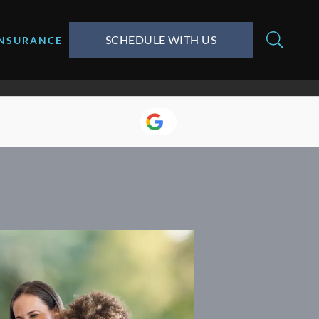
SCHEDULE WITH US
INSURANCE