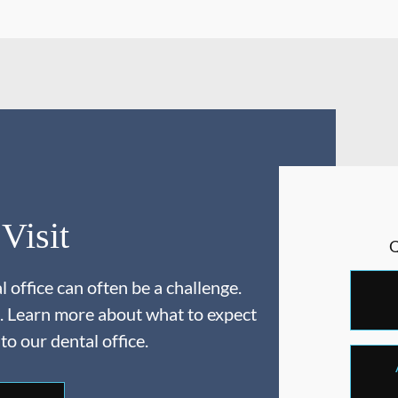
 Visit
 office can often be a challenge.
. Learn more about what to expect
 to our dental office.