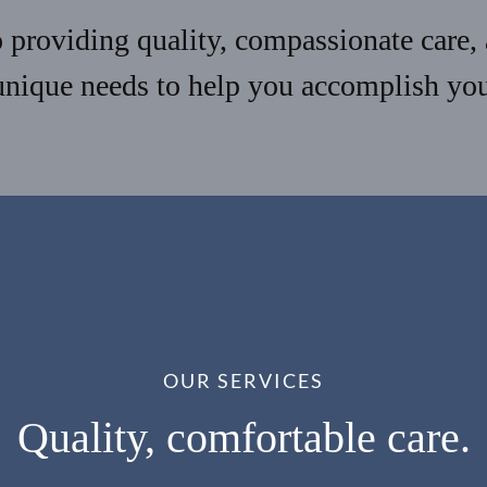
providing quality, compassionate care, 
unique needs to help you accomplish your
OUR SERVICES
Quality, comfortable care.