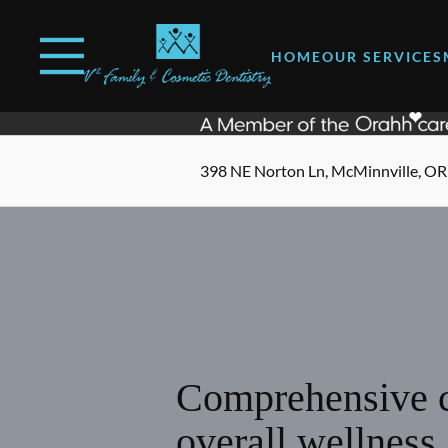
Skip to content
Open header
Go to Home Page
Open searchbar
HOME
OUR SERVICES
398 NE Norton Ln, McMinnville, OR
Comprehensive c
overall wellness.