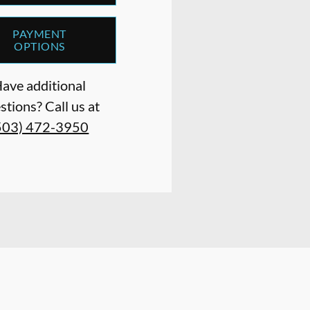
PAYMENT
OPTIONS
ave additional
stions? Call us at
503) 472-3950