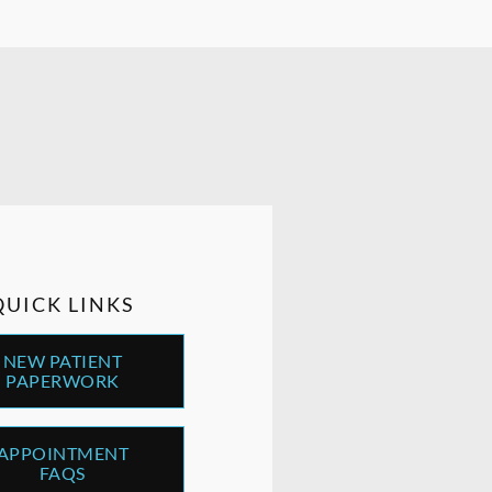
QUICK LINKS
NEW PATIENT
PAPERWORK
APPOINTMENT
FAQS