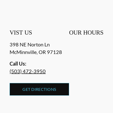
VIST US
OUR HOURS
398 NE Norton Ln
McMinnville
,
OR
97128
Call Us:
(503) 472-3950
GET DIRECTIONS