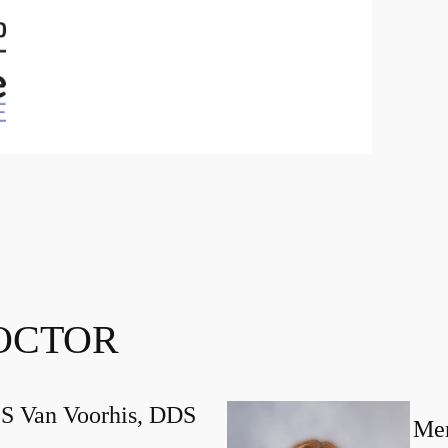
OCTOR
 S Van Voorhis, DDS
Mer