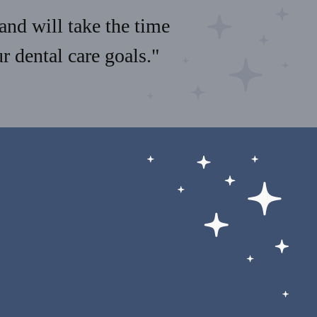
and will take the time
 dental care goals."