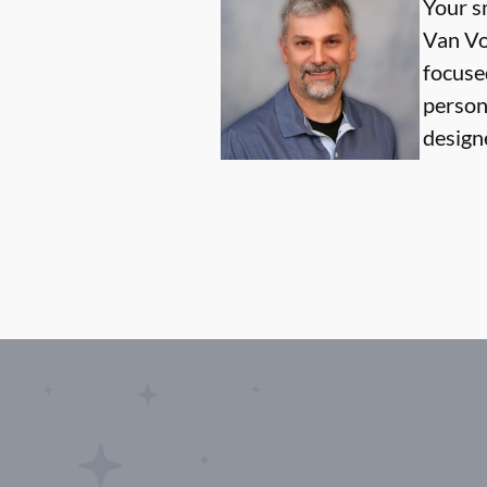
Your sm
Van Vo
focused
person
design