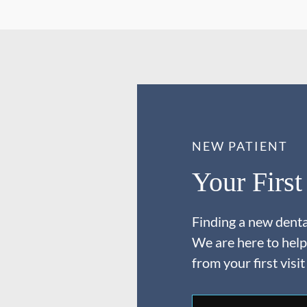
NEW PATIENT
Your First
Finding a new dental
We are here to help
from your first visit