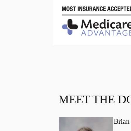
MEET THE D
Brian