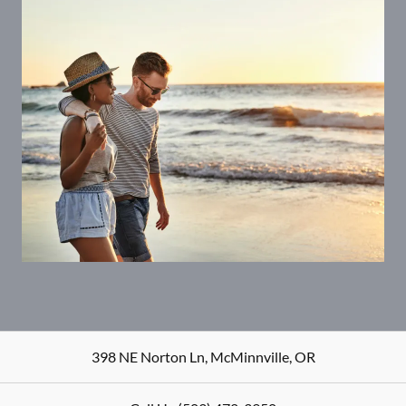
398 NE Norton Ln
,
McMinnville
,
OR