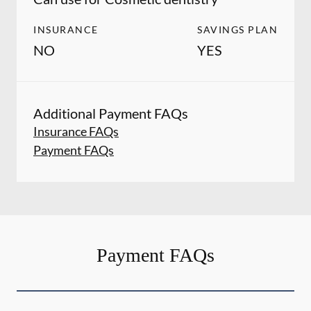
INSURANCE
SAVINGS PLAN
NO
YES
Additional Payment FAQs
Insurance FAQs
Payment FAQs
Payment FAQs