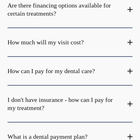
Are there financing options available for
certain treatments?
How much will my visit cost?
How can I pay for my dental care?
I don't have insurance - how can I pay for
my treatment?
What is a dental payment plan?