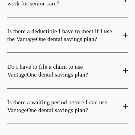
work for senior care?
Is there a deductible I have to meet if I use
the VantageOne dental savings plan?
Do I have to file a claim to use
VantageOne dental savings plan?
Is there a waiting period before I can use
VantageOne dental savings plan?