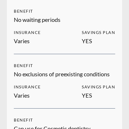
BENEFIT
No waiting periods
INSURANCE
SAVINGS PLAN
Varies
YES
BENEFIT
No exclusions of preexisting conditions
INSURANCE
SAVINGS PLAN
Varies
YES
BENEFIT
Can use for Cosmetic dentistry