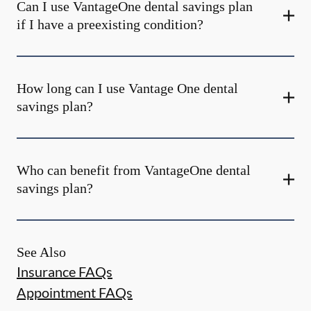
Can I use VantageOne dental savings plan
if I have a preexisting condition?
How long can I use Vantage One dental
savings plan?
Who can benefit from VantageOne dental
savings plan?
See Also
Insurance FAQs
Appointment FAQs