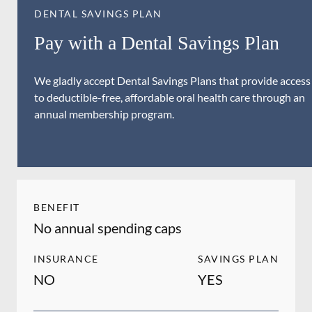
DENTAL SAVINGS PLAN
Pay with a Dental Savings Plan
We gladly accept Dental Savings Plans that provide access
to deductible-free, affordable oral health care through an
annual membership program.
BENEFIT
No annual spending caps
INSURANCE
SAVINGS PLAN
NO
YES