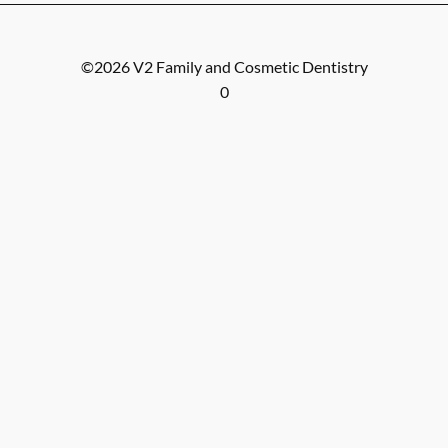
©
2026
V2 Family and Cosmetic Dentistry
0