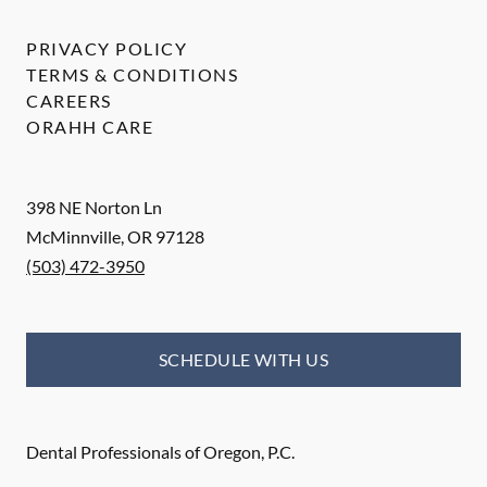
PRIVACY POLICY
TERMS & CONDITIONS
CAREERS
ORAHH CARE
398 NE Norton Ln
McMinnville
,
OR
97128
(503) 472-3950
SCHEDULE WITH US
Dental Professionals of Oregon, P.C.