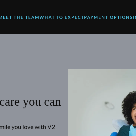
MEET THE TEAM
WHAT TO EXPECT
PAYMENT OPTIONS
 care you can
smile you love with V2