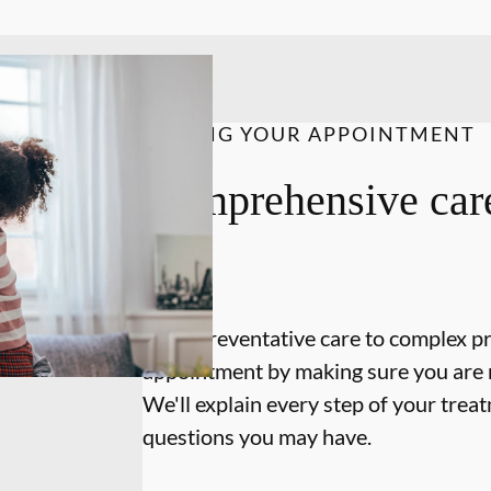
DURING YOUR APPOINTMENT
Comprehensive care
on.
From preventative care to complex p
appointment by making sure you are 
We'll explain every step of your tre
questions you may have.