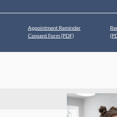
Appointment Reminder
Re
Consent Form (PDF)
(P