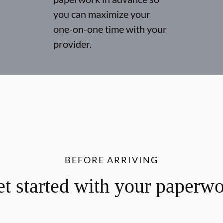
you can maximize your
one-on-one time with your
provider.
BEFORE ARRIVING
t started with your paperw