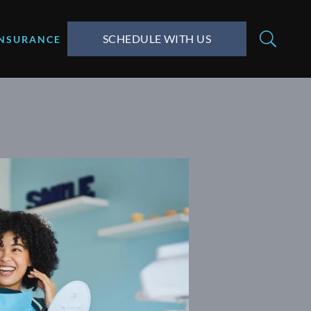
SCHEDULE WITH US
INSURANCE