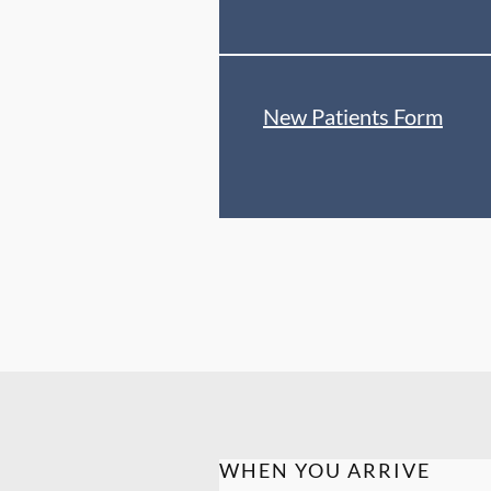
New Patients Form
WHEN YOU ARRIVE