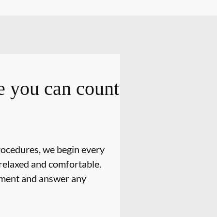
 you can count
rocedures, we begin every
relaxed and comfortable.
atment and answer any