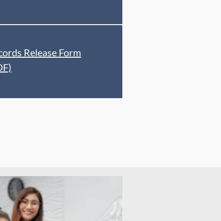
cords Release Form
DF)