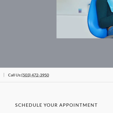
Call Us
:
(503) 472-3950
SCHEDULE YOUR APPOINTMENT