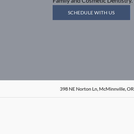
Family and Cosmetic Dentistry.
SCHEDULE WITH US
398 NE Norton Ln, McMinnville, OR