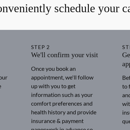
nveniently schedule your c
STEP
2
ST
We'll confirm your visit
Ge
ap
Once you book an
our
appointment, we'll follow
Bef
e
up with you to get
to 
information such as your
and
comfort preferences and
wit
health history and provide
in
insurance & payment
qu
paperwork in advance so