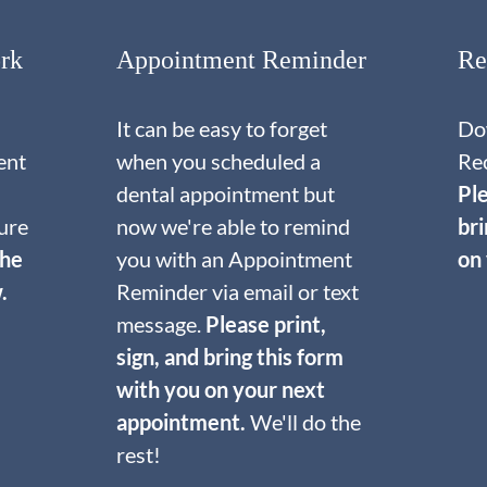
rk
Appointment Reminder
Re
It can be easy to forget
Do
ent
when you scheduled a
Re
dental appointment but
Ple
ure
now we're able to remind
br
the
you with an Appointment
on
.
Reminder via email or text
message.
Please print,
sign, and bring this form
with you on your next
appointment.
We'll do the
rest!