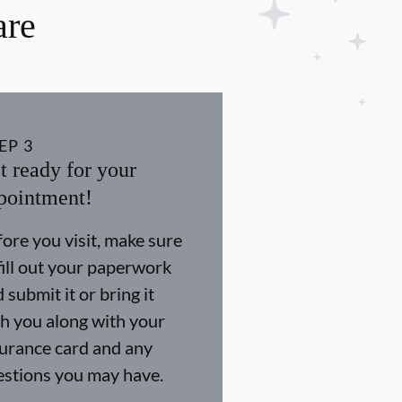
are
EP
3
t ready for your
pointment!
ore you visit, make sure
fill out your paperwork
 submit it or bring it
h you along with your
surance card and any
estions you may have.