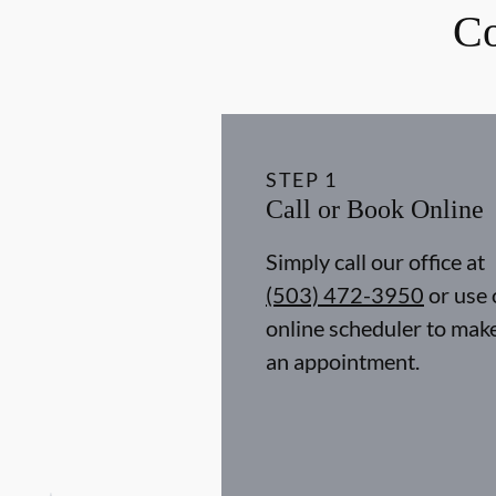
Co
STEP
1
Call or Book Online
Simply call our office at
(503) 472-3950
or use 
online scheduler to mak
an appointment.