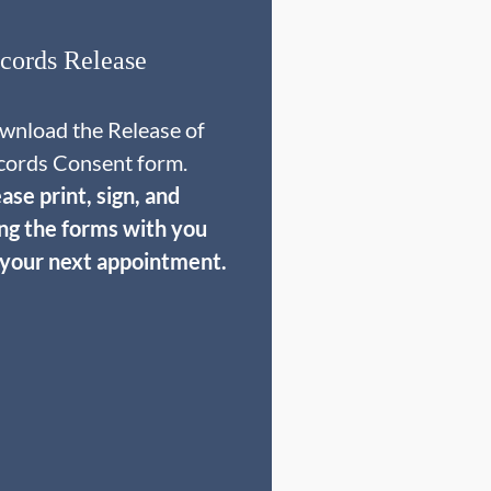
cords Release
wnload the Release of
cords Consent form.
ase print, sign, and
ing the forms with you
 your next appointment.