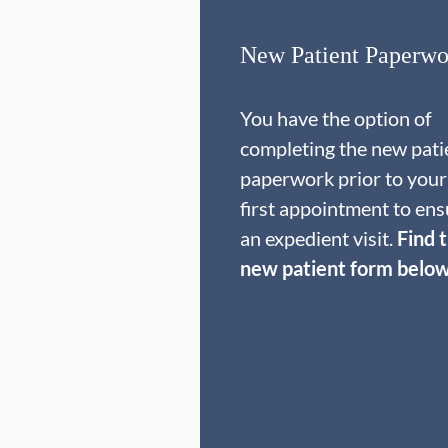
New Patient Paperwo
You have the option of
completing the new pati
paperwork prior to your
first appointment to ens
an expedient visit.
Find 
new patient form below