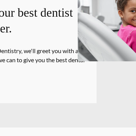
our best dentist
er.
tistry, we'll greet you with a smile
e can to give you the best dental