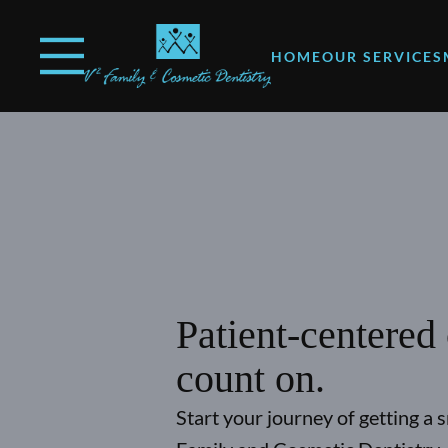
Skip to content
Open header
Go to Home Page
Open searchbar
HOME
OUR SERVICES
Patient-centered
count on.
Start your journey of getting a 