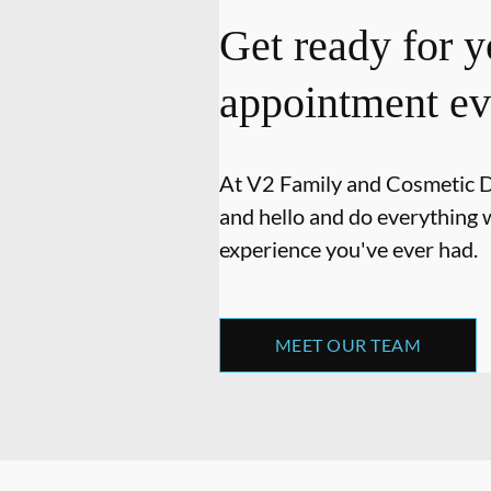
Get ready for y
appointment ev
At V2 Family and Cosmetic Den
and hello and do everything w
experience you've ever had.
MEET OUR TEAM