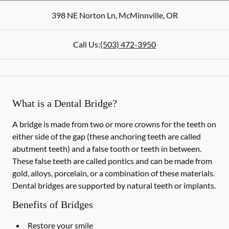
398 NE Norton Ln
,
McMinnville
,
OR
Call Us:
(503) 472-3950
What is a Dental Bridge?
A bridge is made from two or more crowns for the teeth on
either side of the gap (these anchoring teeth are called
abutment teeth) and a false tooth or teeth in between.
These false teeth are called pontics and can be made from
gold, alloys, porcelain, or a combination of these materials.
Dental bridges are supported by natural teeth or implants.
Benefits of Bridges
Restore your smile