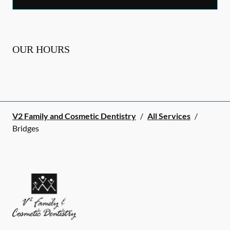
OUR HOURS
V2 Family and Cosmetic Dentistry
/
All Services
/
Bridges