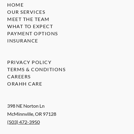
HOME
OUR SERVICES
MEET THE TEAM
WHAT TO EXPECT
PAYMENT OPTIONS
INSURANCE
PRIVACY POLICY
TERMS & CONDITIONS
CAREERS
ORAHH CARE
398 NE Norton Ln
McMinnville
,
OR
97128
(503) 472-3950