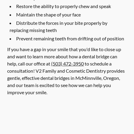
Restore the ability to properly chew and speak
Maintain the shape of your face
Distribute the forces in your bite properly by
replacing missing teeth
Prevent remaining teeth from drifting out of position
If you have a gap in your smile that you'd like to close up
and want to learn more about how a dental bridge can
help, call our office at
(503) 472-3950
to schedule a
consultation! V2 Family and Cosmetic Dentistry provides
gentle, effective dental bridges in McMinnville, Oregon,
and our team is excited to see how we can help you
improve your smile.