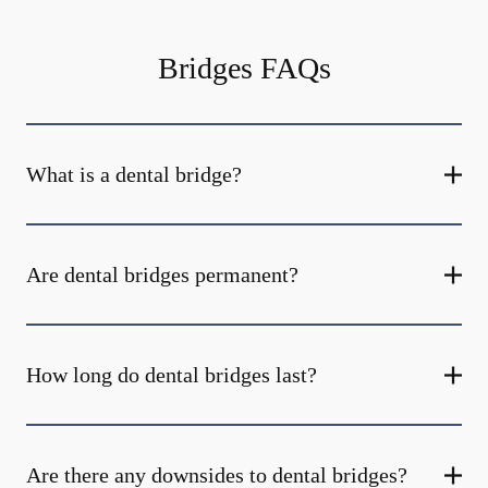
Bridges FAQs
What is a dental bridge?
Are dental bridges permanent?
How long do dental bridges last?
Are there any downsides to dental bridges?