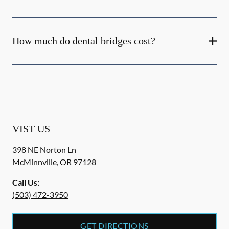
How much do dental bridges cost?
VIST US
398 NE Norton Ln
McMinnville
,
OR
97128
Call Us:
(503) 472-3950
GET DIRECTIONS