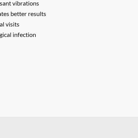
sant vibrations
tes better results
l visits
ical infection