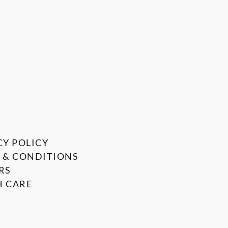
CY POLICY
 & CONDITIONS
RS
 CARE