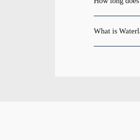
How long does
What is Waterl