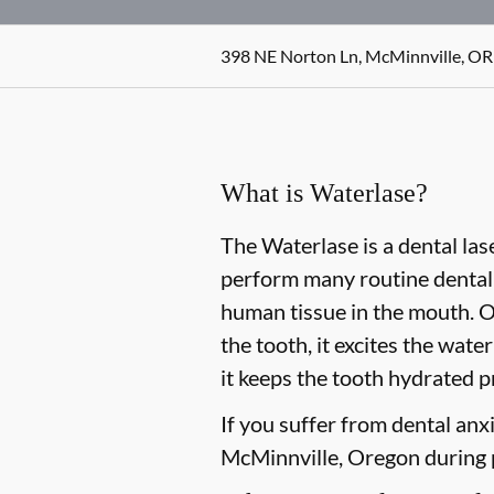
398 NE Norton Ln, McMinnville, OR
What is Waterlase?
The Waterlase is a dental las
perform many routine dental 
human tissue in the mouth. O
the tooth, it excites the wat
it keeps the tooth hydrated p
If you suffer from dental anxi
McMinnville, Oregon during p