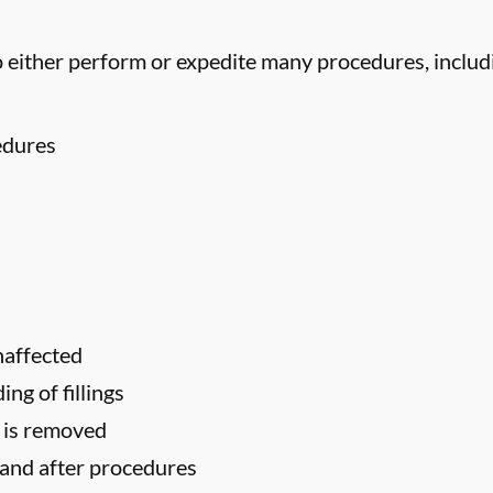
 either perform or expedite many procedures, includ
edures
naffected
ng of fillings
h is removed
 and after procedures