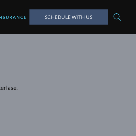
SCHEDULE WITH US
INSURANCE
erlase.