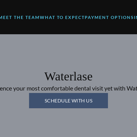
MEET THE TEAM
WHAT TO EXPECT
PAYMENT OPTIONS
Waterlase
ence your most comfortable dental visit yet with Wat
SCHEDULE WITH US