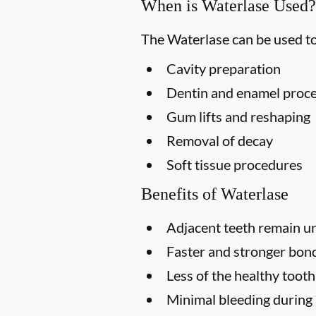
When is Waterlase Used?
The Waterlase can be used to
Cavity preparation
Dentin and enamel proc
Gum lifts and reshaping
Removal of decay
Soft tissue procedures
Benefits of Waterlase
Adjacent teeth remain u
Faster and stronger bondi
Less of the healthy toot
Minimal bleeding during