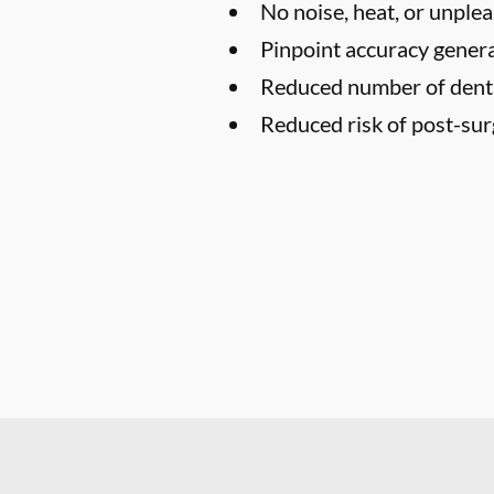
No noise, heat, or unplea
Pinpoint accuracy genera
Reduced number of denta
Reduced risk of post-surg