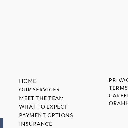
PRIVA
HOME
TERMS
OUR SERVICES
CAREE
MEET THE TEAM
ORAHH
WHAT TO EXPECT
PAYMENT OPTIONS
INSURANCE