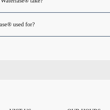
 Waterlase® take?
ase® used for?