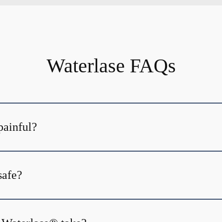
Waterlase FAQs
painful?
safe?