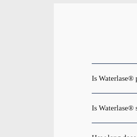
Is Waterlase® 
Is Waterlase® 