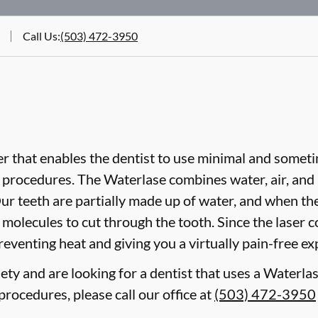
Call Us
:
(503) 472-3950
er that enables the dentist to use minimal and sometim
procedures. The Waterlase combines water, air, and l
ur teeth are partially made up of water, and when th
er molecules to cut through the tooth. Since the laser 
reventing heat and giving you a virtually pain-free ex
ety and are looking for a dentist that uses a Waterlas
rocedures, please call our office at
(503) 472-3950