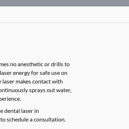
es no anesthetic or drills to
aser energy for safe use on
e laser makes contact with
continuously sprays out water,
perience.
e dental laser in
to schedule a consultation.