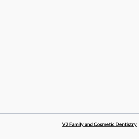
V2 Family and Cosmetic Dentistry