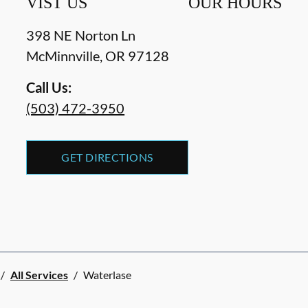
VIST US
OUR HOURS
398 NE Norton Ln
McMinnville
,
OR
97128
Call Us:
(503) 472-3950
GET DIRECTIONS
/
All Services
/
Waterlase