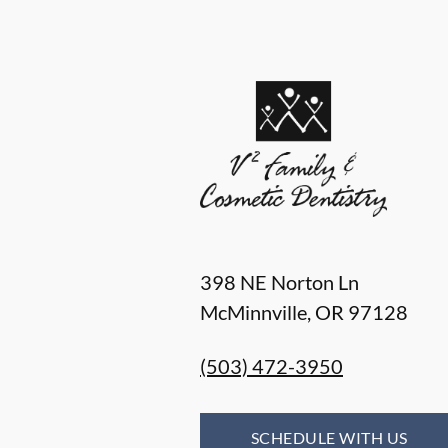
398 NE Norton Ln
McMinnville
,
OR
97128
(503) 472-3950
SCHEDULE WITH US