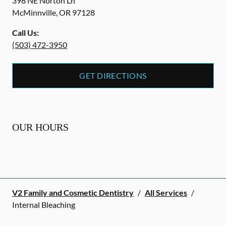
398 NE Norton Ln
McMinnville
,
OR
97128
Call Us:
(503) 472-3950
GET DIRECTIONS
OUR HOURS
V2 Family and Cosmetic Dentistry
/
All Services
/
Internal Bleaching