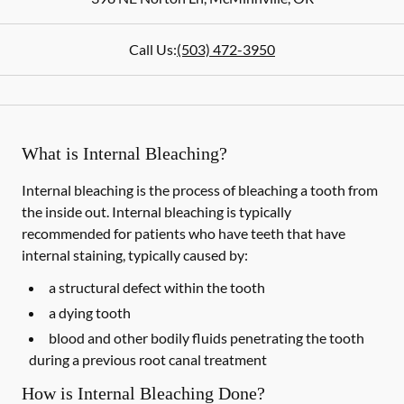
Call Us:
(503) 472-3950
What is Internal Bleaching?
Internal bleaching is the process of bleaching a tooth from
the inside out. Internal bleaching is typically
recommended for patients who have teeth that have
internal staining, typically caused by:
a structural defect within the tooth
a dying tooth
blood and other bodily fluids penetrating the tooth
during a previous root canal treatment
How is Internal Bleaching Done?