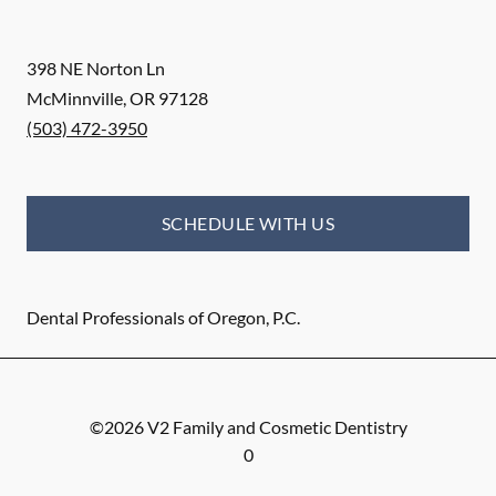
398 NE Norton Ln
McMinnville
,
OR
97128
(503) 472-3950
SCHEDULE WITH US
Dental Professionals of Oregon, P.C.
©
2026
V2 Family and Cosmetic Dentistry
0