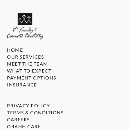
HOME
OUR SERVICES
MEET THE TEAM
WHAT TO EXPECT
PAYMENT OPTIONS
INSURANCE
PRIVACY POLICY
TERMS & CONDITIONS
CAREERS
ORAHH CARE