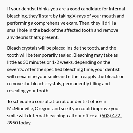
If your dentist thinks you are a good candidate for internal
bleaching, they'll start by taking X-rays of your mouth and
performing a comprehensive exam. Then, they'll drill a
small hole in the back of the affected tooth and remove
any debris that's present.
Bleach crystals will be placed inside the tooth, and the
tooth will be temporarily sealed. Bleaching may take as
little as 30 minutes or 1-2 weeks, depending on the
severity. After the specified bleaching time, your dentist
will reexamine your smile and either reapply the bleach or
remove the bleach crystals, permanently filling and
resealing your tooth.
To schedule a consultation at our dentist office in
McMinnville, Oregon, and see if you could improve your
smile with internal bleaching, call our office at
(503) 472-
3950
today.