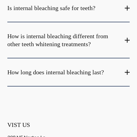
Is internal bleaching safe for teeth?
How is internal bleaching different from
other teeth whitening treatments?
How long does internal bleaching last?
VIST US