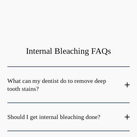
Internal Bleaching FAQs
What can my dentist do to remove deep
tooth stains?
Should I get internal bleaching done?