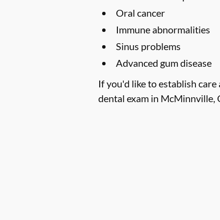
Oral cancer
Immune abnormalities
Sinus problems
Advanced gum disease
If you'd like to establish ca
dental exam in McMinnville, 