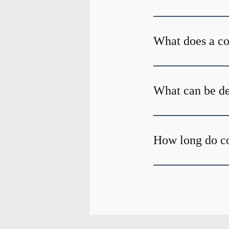
What does a c
What can be de
How long do c