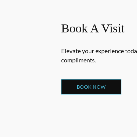
Book A Visit
Elevate your experience today
compliments.
BOOK NOW