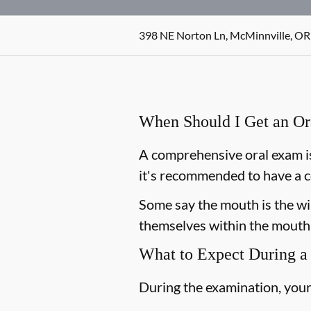
398 NE Norton Ln, McMinnville, OR
When Should I Get an O
A comprehensive oral exam is
it's recommended to have a c
Some say the mouth is the win
themselves within the mouth,
What to Expect During a
During the examination, your