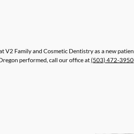
re at V2 Family and Cosmetic Dentistry as a new pati
Oregon performed, call our office at
(503) 472-3950