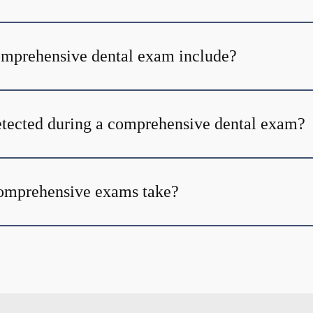
omprehensive dental exam include?
tected during a comprehensive dental exam?
omprehensive exams take?