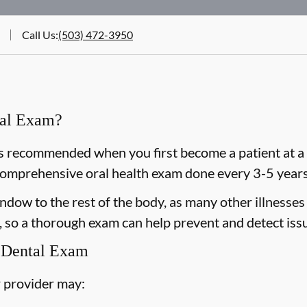
Call Us
:
(503) 472-3950
ral Exam?
 recommended when you first become a patient at a n
omprehensive oral health exam done every 3-5 years 
dow to the rest of the body, as many other illnesses 
 so a thorough exam can help prevent and detect issu
 Dental Exam
 provider may: