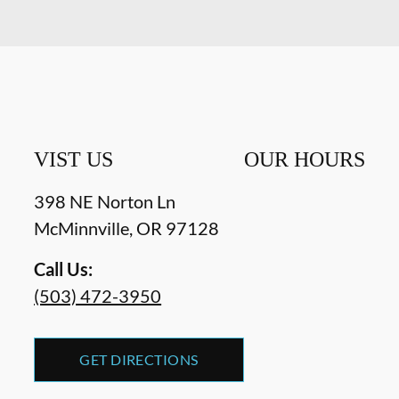
VIST US
OUR HOURS
398 NE Norton Ln
McMinnville
,
OR
97128
Call Us:
(503) 472-3950
GET DIRECTIONS