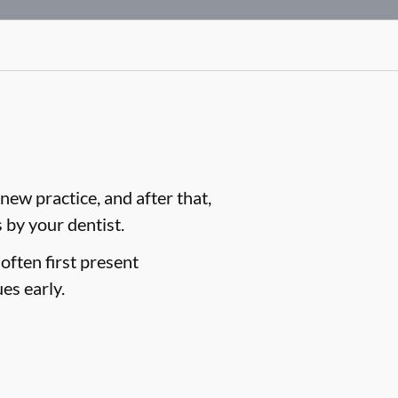
ew practice, and after that,
by your dentist.
often first present
es early.