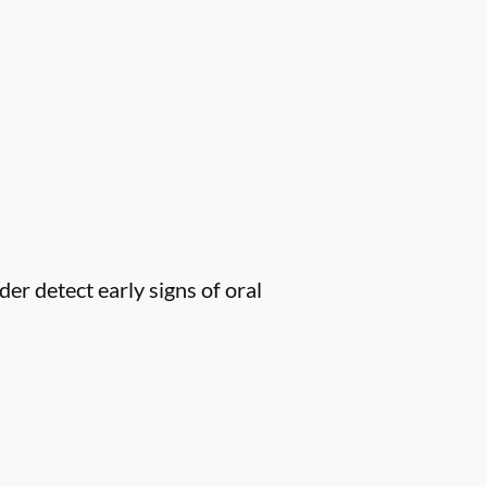
er detect early signs of oral