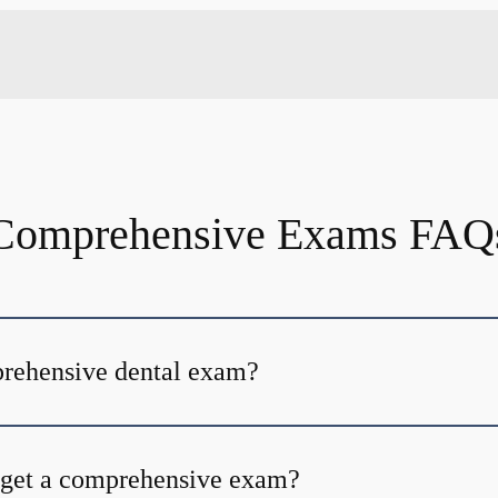
Comprehensive Exams FAQ
prehensive dental exam?
 get a comprehensive exam?