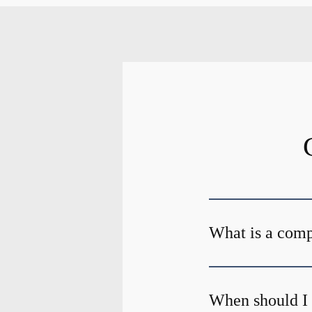
What is a com
When should I