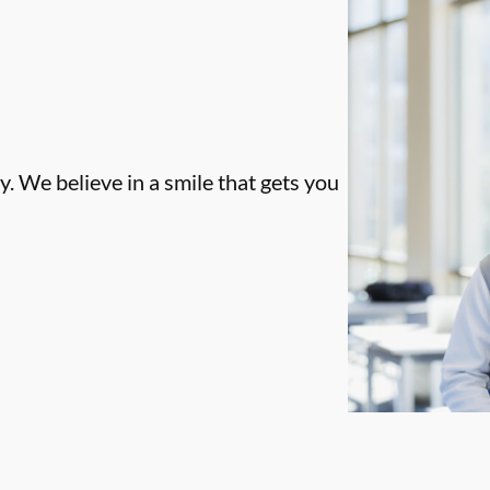
. We believe in a smile that gets you