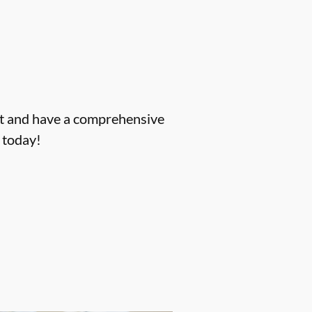
ent and have a comprehensive
today!