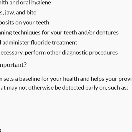
alth and oral hygiene
, jaw, and bite
osits on your teeth
ning techniques for your teeth and/or dentures
 administer fluoride treatment
f necessary, perform other diagnostic procedures
mportant?
ets a baseline for your health and helps your provid
hat may not otherwise be detected early on, such as:
s