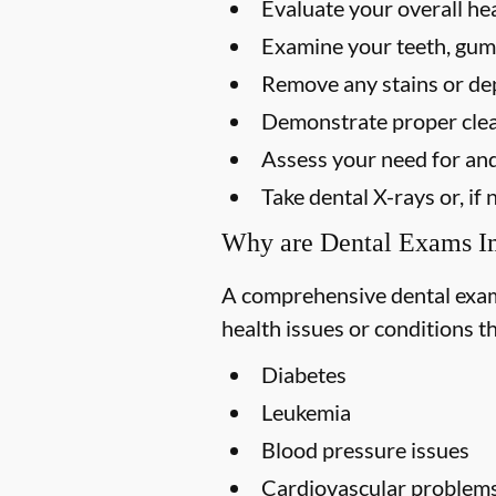
Evaluate your overall he
Examine your teeth, gums
Remove any stains or dep
Demonstrate proper clea
Assess your need for and
Take dental X-rays or, i
Why are Dental Exams I
A comprehensive dental exam s
health issues or conditions t
Diabetes
Leukemia
Blood pressure issues
Cardiovascular problem