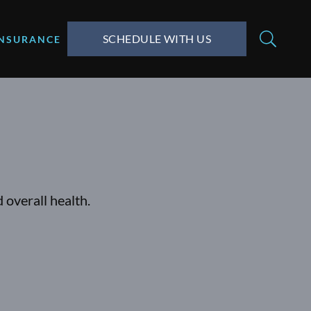
SCHEDULE WITH US
INSURANCE
 overall health.