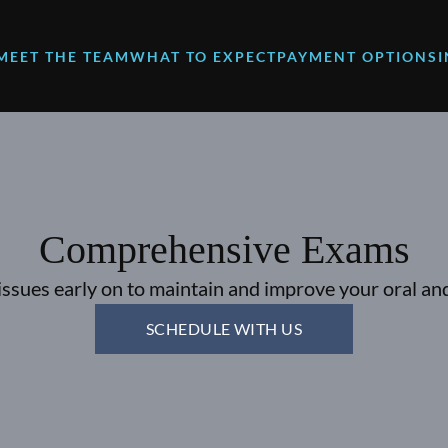
MEET THE TEAM
WHAT TO EXPECT
PAYMENT OPTIONS
Comprehensive Exams
issues early on to maintain and improve your oral and
SCHEDULE WITH US